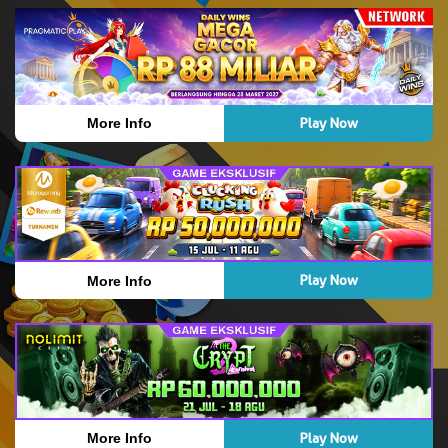
Play Now
More Info
Play Now
More Info
Play Now
More Info