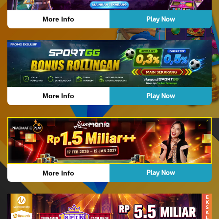
Play Now
More Info
Play Now
More Info
Play Now
More Info