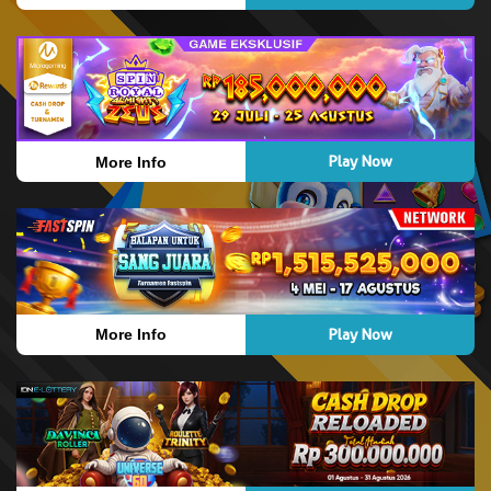
Play Now
More Info
Play Now
More Info