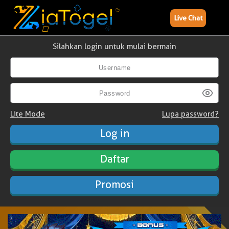
Live Chat
Silahkan login untuk mulai bermain
Lite Mode
Lupa password?
Daftar
Promosi