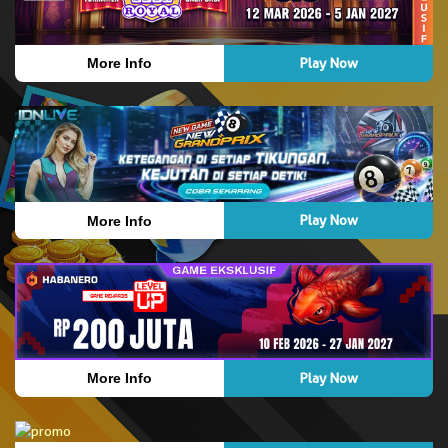
Play Now
More Info
Play Now
More Info
Play Now
More Info