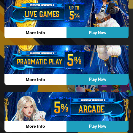
Play Now
More Info
Play Now
More Info
Play Now
More Info