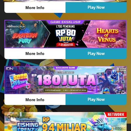
Play Now
More Info
Play Now
More Info
Play Now
More Info