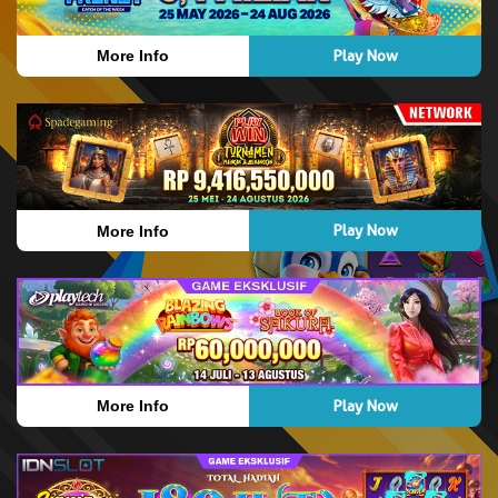
Play Now
More Info
Play Now
More Info
Play Now
More Info