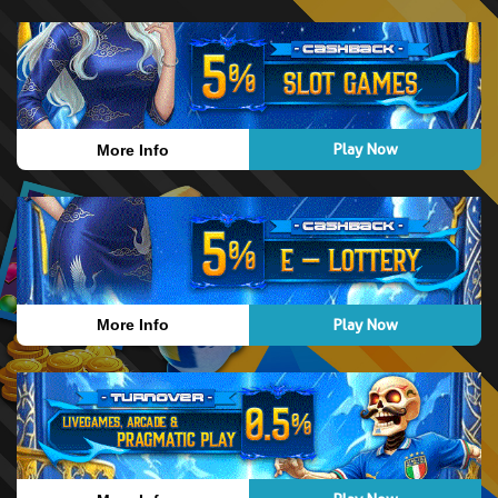
Play Now
More Info
Play Now
More Info