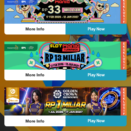
Play Now
More Info
Play Now
More Info
Play Now
More Info