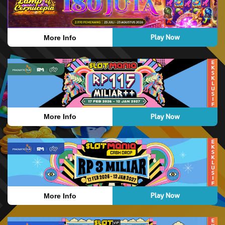
Play Now
More Info
Play Now
More Info
Play Now
More Info