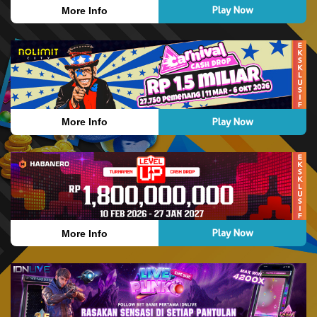
Play Now
More Info
Play Now
More Info
Play Now
More Info