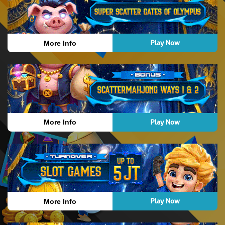
Play Now
More Info
Play Now
More Info
Play Now
More Info