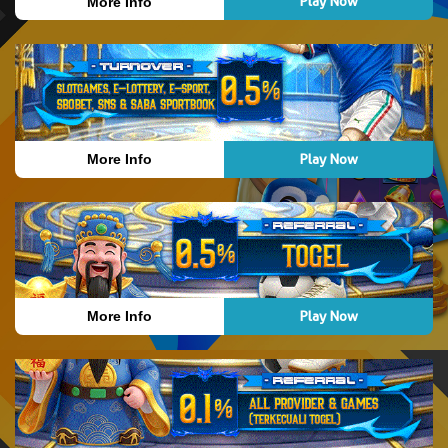
Play Now
More Info
Play Now
More Info
Play Now
More Info